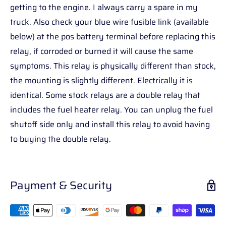
getting to the engine. I always carry a spare in my
truck. Also check your blue wire fusible link (available
below) at the pos battery terminal before replacing this
relay, if corroded or burned it will cause the same
symptoms. This relay is physically different than stock,
the mounting is slightly different. Electrically it is
identical. Some stock relays are a double relay that
includes the fuel heater relay. You can unplug the fuel
shutoff side only and install this relay to avoid having
to buying the double relay.
Payment & Security