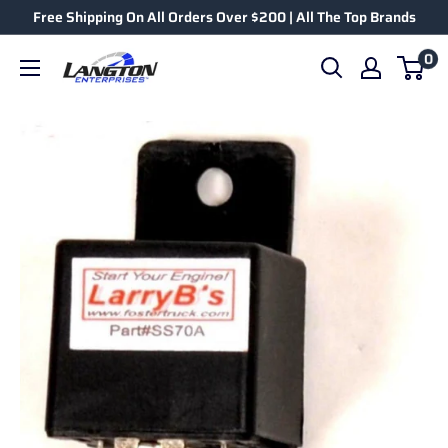
Free Shipping On All Orders Over $200 | All The Top Brands
0