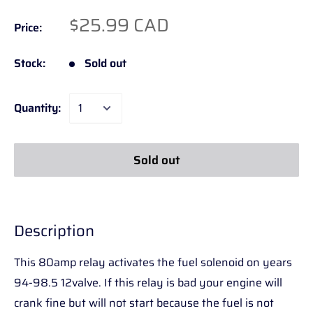
$25.99 CAD
Price:
Stock:
Sold out
Quantity:
Sold out
Description
This 80amp relay activates the fuel solenoid on years
94-98.5 12valve. If this relay is bad your engine will
crank fine but will not start because the fuel is not