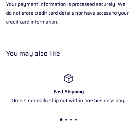
Your payment information is processed securely. We
do not store credit card details nor have access to your
credit card information.
You may also like
Fast Shipping
Orders normally ship out within one business day.