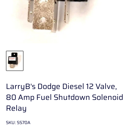
LarryB's Dodge Diesel 12 Valve,
80 Amp Fuel Shutdown Solenoid
Relay
SKU:
SS70A