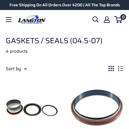
Free Shipping On All Orders Over $200 | All The Top Brands
0
GASKETS / SEALS (04.5-07)
4 products
Sort by