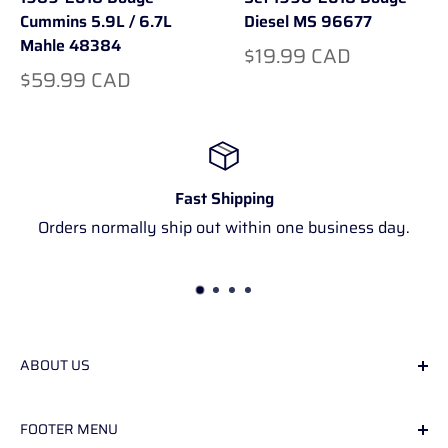
Cummins 5.9L / 6.7L
Diesel MS 96677
Mahle 48384
$19.99 CAD
$59.99 CAD
Fast Shipping
Orders normally ship out within one business day.
ABOUT US
We specialize in used parts for the second
FOOTER MENU
generation ram diesel trucks.