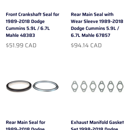
Front Crankshaft Seal for
Rear Main Seal with
1989-2018 Dodge
Wear Sleeve 1989-2018
Cummins 5.9L / 6.7L
Dodge Cummins 5.9L /
Mahle 48383
6.7L Mahle 67857
$51.99 CAD
$94.14 CAD
Rear Main Seal for
Exhaust Manifold Gasket
1989-2018 Dodge
Set 1998-2018 Dodge